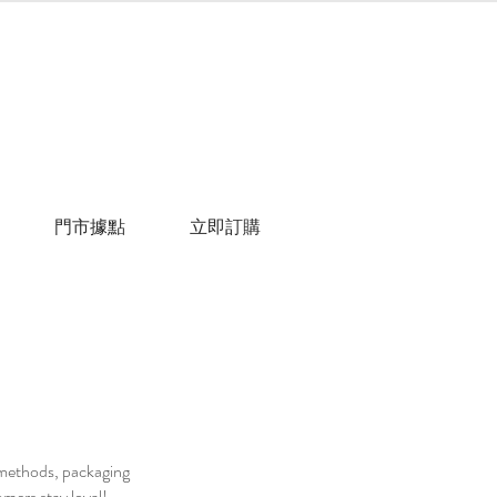
門市據點
立即訂購
g methods, packaging
omers stay loyal!