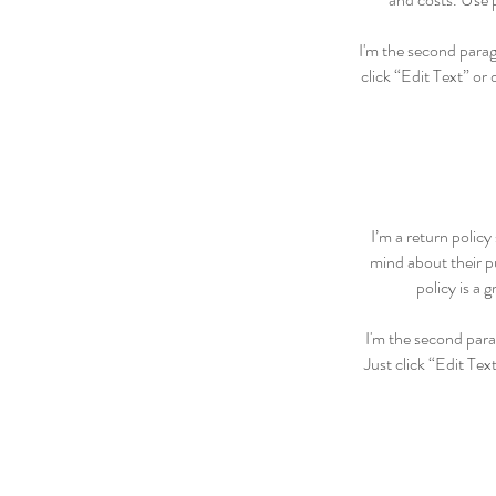
I'm the second paragr
click “Edit Text” or
I’m a return policy
mind about their pu
policy is a 
I'm the second para
Just click “Edit Tex