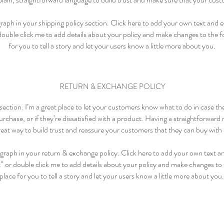
aph in your shipping policy section. Click here to add your own text and edi
 double click me to add details about your policy and make changes to the fo
for you to tell a story and let your users know a little more about you.
RETURN & EXCHANGE POLICY
 section. I’m a great place to let your customers know what to do in case t
rchase, or if they’re dissatisfied with a product. Having a straightforward
great way to build trust and reassure your customers that they can buy with
graph in your return & exchange policy. Click here to add your own text and
t” or double click me to add details about your policy and make changes to t
place for you to tell a story and let your users know a little more about you.