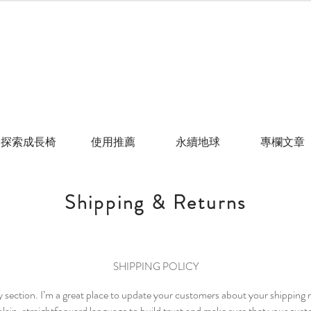
探索成長椅
使用推薦
永續地球
專欄文章
Shipping & Returns
SHIPPING POLICY
cy section. I’m a great place to update your customers about your shippin
lain, straightforward language to build trust and make sure that your cust