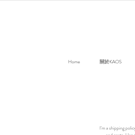
Home
關於KAOS
I’m a shipping poli
and costs. Use p