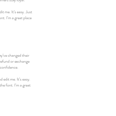
t me. It’s easy. Just
nt. I’m a great place
hey’ve changed their
 refund or exchange
 confidence.
 edit me. It’s easy.
he font. I’m a great