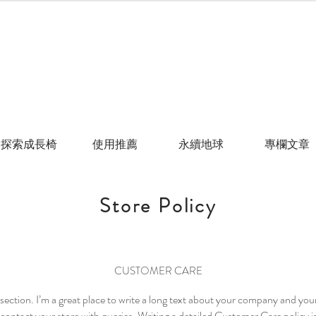
探索成長椅
使用推薦
永續地球
專欄文章
Store Policy
CUSTOMER CARE
section. I’m a great place to write a long text about your company and you
contact your store with queries. Writing a detailed Customer Care policy is