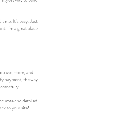
t me. It’s easy. Just
nt. I’m a great place
you use, store, and
rify payment, the way
ccessfully.
accurate and detailed
ck to your site!