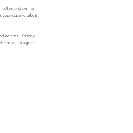
n sell your stunning
 business and take it
d edit me. It’s easy.
he font. I’m a great