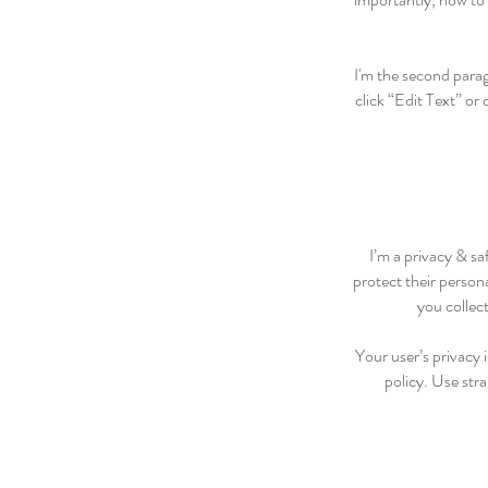
I'm the second parag
click “Edit Text” or
I’m a privacy & sa
protect their person
you collec
Your user’s privacy 
policy. Use str