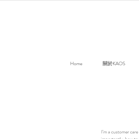
Home
關於KAOS
I’m a customer care 
importantly, how to 