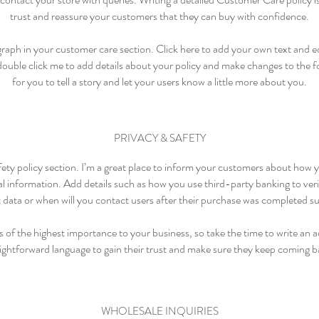
trust and reassure your customers that they can buy with confidence.
raph in your customer care section. Click here to add your own text and edi
 double click me to add details about your policy and make changes to the fo
for you to tell a story and let your users know a little more about you.
PRIVACY & SAFETY
fety policy section. I’m a great place to inform your customers about how 
al information. Add details such as how you use third-party banking to ve
t data or when will you contact users after their purchase was completed su
is of the highest importance to your business, so take the time to write an 
aightforward language to gain their trust and make sure they keep coming ba
WHOLESALE INQUIRIES