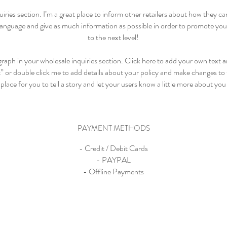
uiries section. I’m a great place to inform other retailers about how they ca
language and give as much information as possible in order to promote your
to the next level!
raph in your wholesale inquiries section. Click here to add your own text an
t” or double click me to add details about your policy and make changes to t
place for you to tell a story and let your users know a little more about you
PAYMENT METHODS
- Credit / Debit Cards
- PAYPAL
- Offline Payments