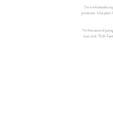
I’m a wholesale inq
products. Use plain 
I'm the second parag
Just click “Edit Tex