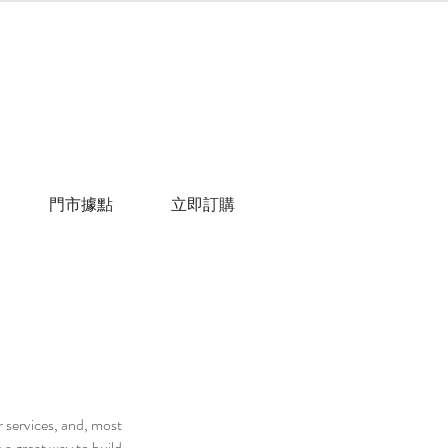
門市據點
立即訂購
r services, and, most
 a great way to build