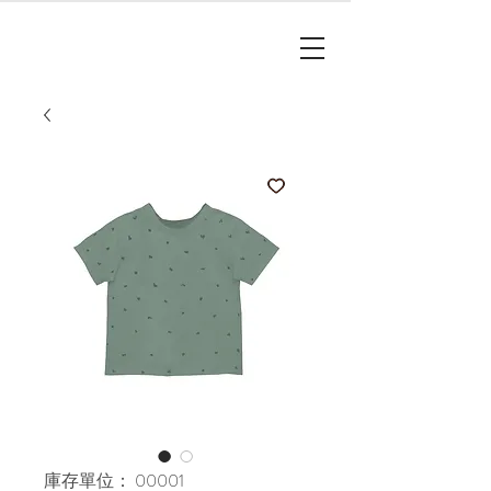
庫存單位： 00001