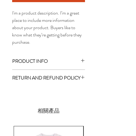
I'm a product description. I’m a great 
place to include more information 
about your product. Buyers like to 
know what they’re getting before they 
purchase.
PRODUCT INFO
I'm a product detail. I'm a great place to
RETURN AND REFUND POLICY
add more information about your product
such as sizing, material, care and cleaning
I’m a return and refund policy. I’m a great
instructions. This is also a great space to
place to let your customers know what to
write what makes this product special and
do in case they are dissatisfied with their
how your customers can benefit from this
purchase. Having a straightforward refund
相關產品
item. Buyers like to know what they’re
or exchange policy is a great way to build
getting before they purchase, so give them
trust and reassure your customers that
as much information as possible so they can
they can buy with confidence.
buy with confidence and certainty.