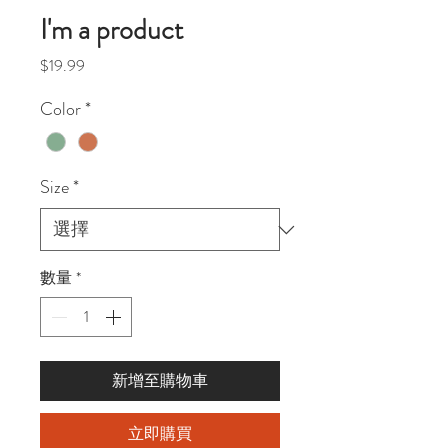
I'm a product
價
$19.99
格
Color
*
Size
*
數量
*
新增至購物車
立即購買