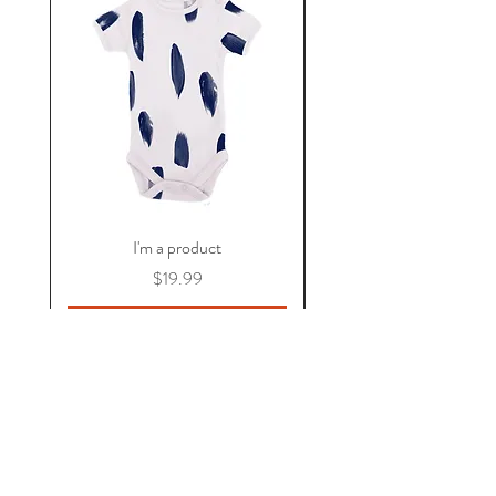
I'm a product
價格
$19.99
新增至購物車
關於 KAOS
常見問題