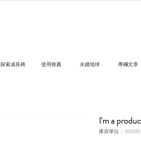
探索成長椅
使用推薦
永續地球
專欄文章
I'm a produc
庫存單位： 00005