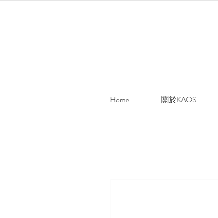
Home
關於KAOS