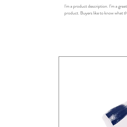
I'm a product description. I’m a grea
product. Buyers like to know what th