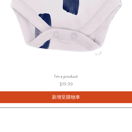
I'm a product
價格
$19.99
新增至購物車