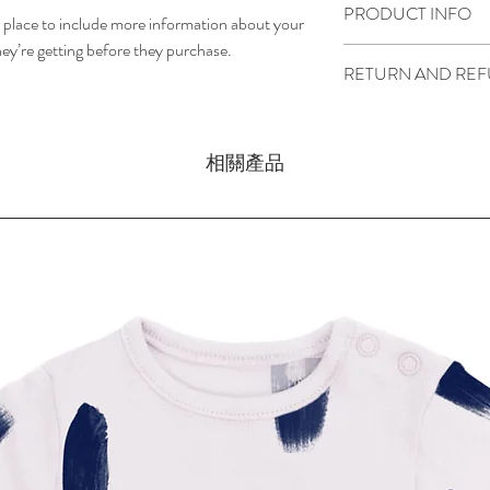
PRODUCT INFO
t place to include more information about your 
ey’re getting before they purchase.
I'm a product detail. I'
RETURN AND REF
about your product such 
instructions. This is als
I’m a return and refund p
product special and how
customers know what to d
item. Buyers like to kno
相關產品
their purchase. Having 
purchase, so give them a
policy is a great way to
can buy with confidence 
that they can buy with c