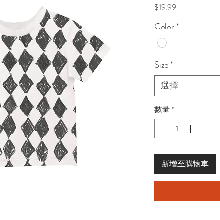
價
$19.99
格
Color
*
Size
*
選擇
數量
*
新增至購物車