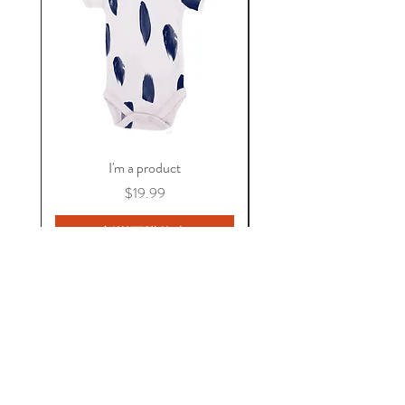
I'm a product
價格
$19.99
新增至購物車
關於 KAOS
常見問題
保固資訊
隱私權政策