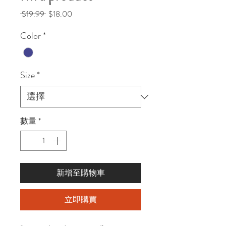
一
促
 $19.99 
$18.00
般
銷
Color
*
價
價
格
格
Size
*
數量
*
新增至購物車
立即購買