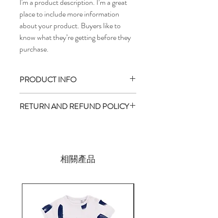
I'm a product description. I’m a great 
place to include more information 
about your product. Buyers like to 
know what they’re getting before they 
purchase.
PRODUCT INFO
I'm a product detail. I'm a great place to
RETURN AND REFUND POLICY
add more information about your product
such as sizing, material, care and cleaning
I’m a return and refund policy. I’m a great
instructions. This is also a great space to
place to let your customers know what to
write what makes this product special and
do in case they are dissatisfied with their
how your customers can benefit from this
purchase. Having a straightforward refund
相關產品
item. Buyers like to know what they’re
or exchange policy is a great way to build
getting before they purchase, so give them
trust and reassure your customers that
as much information as possible so they can
they can buy with confidence.
buy with confidence and certainty.