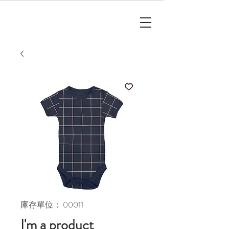
庫存單位： 00011
I'm a product