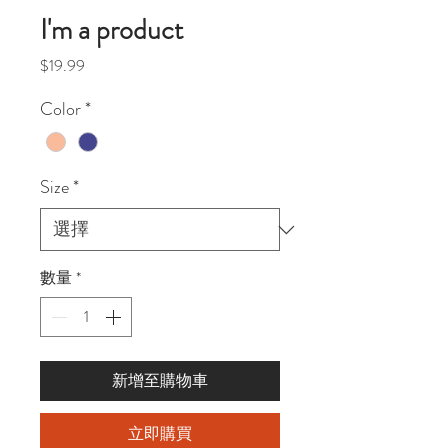
I'm a product
價
$19.99
格
Color
*
Size
*
數量
*
新增至購物車
立即購買