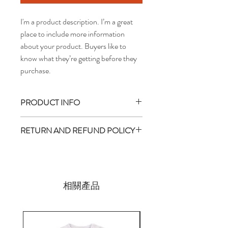
I'm a product description. I’m a great 
place to include more information 
about your product. Buyers like to 
know what they’re getting before they 
purchase.
PRODUCT INFO
I'm a product detail. I'm a great place to
RETURN AND REFUND POLICY
add more information about your product
such as sizing, material, care and cleaning
I’m a return and refund policy. I’m a great
instructions. This is also a great space to
place to let your customers know what to
write what makes this product special and
do in case they are dissatisfied with their
how your customers can benefit from this
purchase. Having a straightforward refund
相關產品
item. Buyers like to know what they’re
or exchange policy is a great way to build
getting before they purchase, so give them
trust and reassure your customers that
as much information as possible so they can
they can buy with confidence.
buy with confidence and certainty.