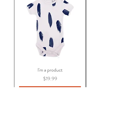
I'm a product
價格
$19.99
新增至購物車
關於 KAOS
常見問題