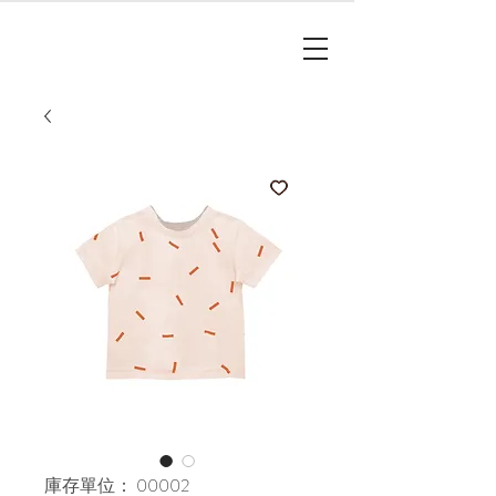
庫存單位： 00002